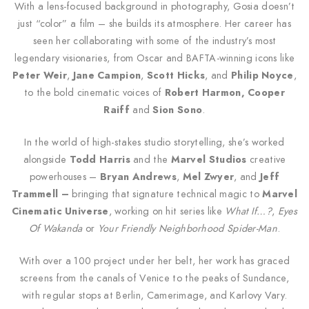
With a lens-focused background in photography, Gosia doesn’t
just “color” a film – she builds its atmosphere. Her career has
seen her collaborating with some of the industry’s most
legendary visionaries, from Oscar and BAFTA-winning icons like
Peter Weir
,
Jane Campion
,
Scott Hicks
, and
Philip Noyce
,
to the bold cinematic voices of
Robert Harmon, Cooper
Raiff
and
Sion Sono
.
In the world of high-stakes studio storytelling, she’s worked
alongside
Todd Harris
and the
Marvel Studios
creative
powerhouses –
Bryan Andrews
,
Mel Zwyer
, and
Jeff
Trammell –
bringing that signature technical magic to
Marvel
Cinematic Universe
, working on hit series like
What If…?
,
Eyes
Of Wakanda
or
Your Friendly Neighborhood Spider-Man
.
With over a 100 project under her belt, her work has graced
screens from the canals of Venice to the peaks of Sundance,
with regular stops at Berlin, Camerimage, and Karlovy Vary.