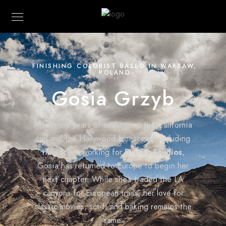
FINISHING COLORIST BASED IN WARSAW,
POLAND
Gosia Grzyb
After nine years of soaking up the California
sun and the Hollywood film scene, including
time spent working for
Disney Studios
,
Gosia has returned to Europe to begin her
next chapter. While she’s traded the LA
canyons for European trails, her love for
classic movies, sci-fi and baking remains the
same.