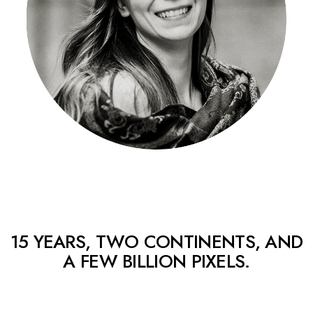
15 YEARS, TWO CONTINENTS, AND
A FEW BILLION PIXELS.