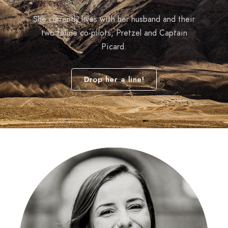
She currently lives with her husband and their
two feline co-pilots, Pretzel and Captain
Picard.
Drop her a line!