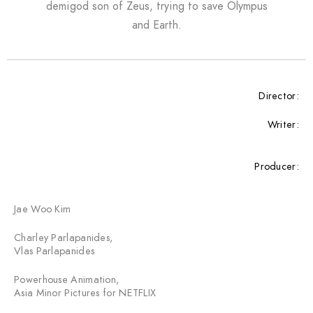
demigod son of Zeus, trying to save Olympus
and Earth.
Director:
Writer:
Producer:
Jae Woo Kim
Charley Parlapanides,
Vlas Parlapanides
Powerhouse Animation,
Asia Minor Pictures for NETFLIX