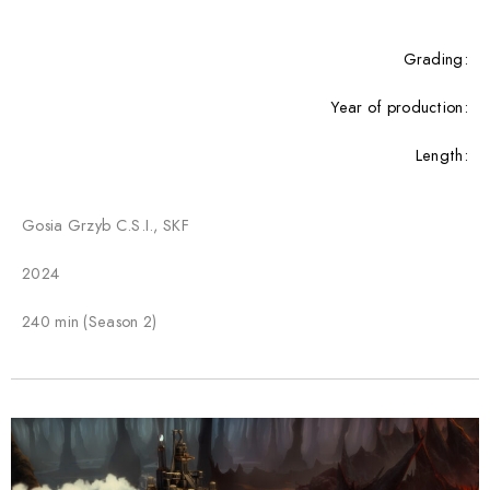
Grading:
Year of production:
Length:
Gosia Grzyb C.S.I., SKF
2024
240 min (Season 2)