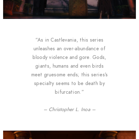
“As in Castlevania, this series
unleashes an over-abundance of
bloody violence and gore. Gods,
giants, humans and even birds
meet gruesome ends; this series’s
specialty seems to be death by
bifurcation.”
– Christopher L. Inoa –