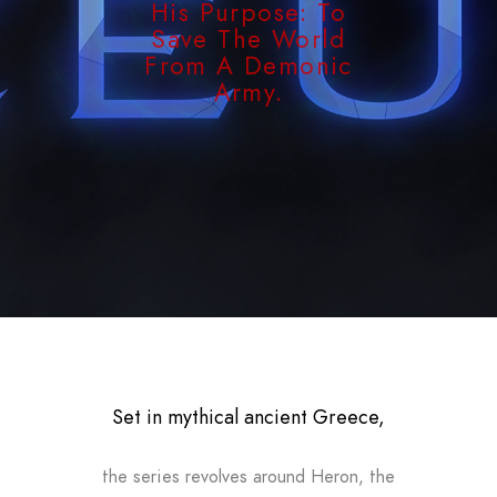
His Purpose: To
Save The World
From A Demonic
Army.
Set in mythical ancient Greece,
the series revolves around Heron, the