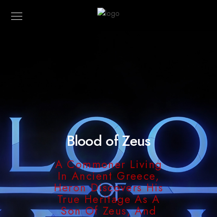
Blood of Zeus
A Commoner Living
In Ancient Greece,
Heron Discovers His
True Heritage As A
Son Of Zeus, And