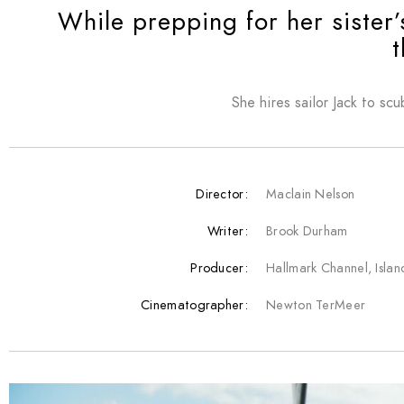
While prepping for her sister
t
She hires sailor Jack to scu
Director:
Maclain Nelson
Writer:
Brook Durham
Producer:
Hallmark Channel, Isla
Cinematographer:
Newton TerMeer