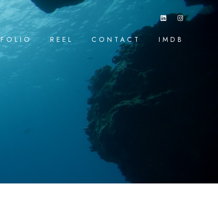
FOLIO
REEL
CONTACT
IMDB