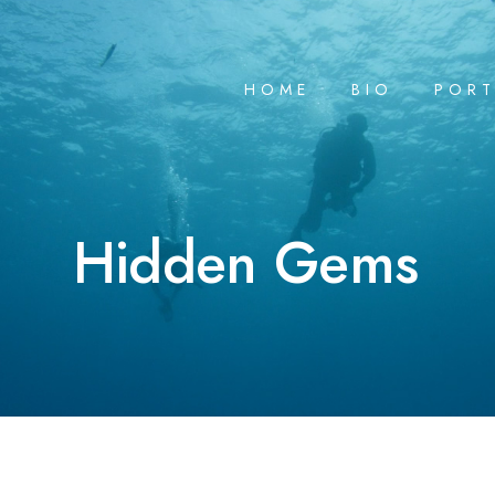
HOME
BIO
PORT
Hidden Gems