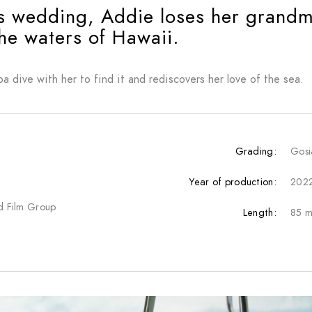
’s wedding, Addie loses her grandmo
he waters of Hawaii.
ba dive with her to find it and rediscovers her love of the sea.
Grading:
Gosi
Year of production:
202
nd Film Group
Length:
85 m