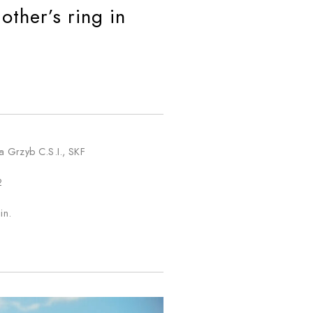
ther’s ring in
a Grzyb C.S.I., SKF
2
in.