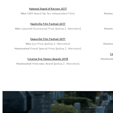
National Board of Review 2017
Won
NBR Award Top Ten Independent Films
Nomin
Nashville Film Festival 2017
Won
Lipscomb Ecumenical Prize (Joshua Z. Weinstein)
Nomin
Deauville Film Festival 2017
Won
Jury Prize (Joshua Z. Weinstein)
Nomin
Nominated
Grand Special Prize (Joshua Z. Weinstein)
T-
Cinema Eye Honors Awards 2018
Nominat
Nominated
Heterodox Award (Joshua Z. Weinstein)