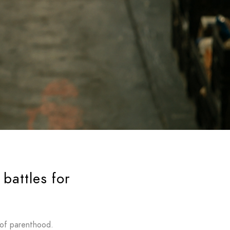
battles for
 of parenthood.