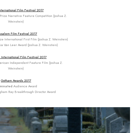
nternational Film Festival 2017
Prize Narrative Feature Competition (Joshua Z.
Weinstein)
usalem Film Festival 2017
e International First Film (Joshua Z. Weinstein)
ia Van Leer Award (Joshua Z. Weinstein)
 International Film Festival 2017
rican Independent Feature Film (Joshua Z.
Weinstein)
Gotham Awards 2017
minated
Audience Award
gham Ray Breakthrough Director Award