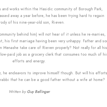
s and works within the Hasidic community of Borough Park,
assed away a year before, he has been trying hard to regain
tody of his nine-year-old son, Rieven.
community behind him) will not hear of it unless he re-marries,
, his first marriage having been very unhappy. Father and so
n Menashe take care of Rieven properly? Not really for all hi
low-paid job as a grocery clerk that consumes too much of hi
efforts and energy.
ry, he endeavors to improve himself though. But will his effort
rabbi that he can be a good father without a wife at home?
Written by
Guy Bellinger