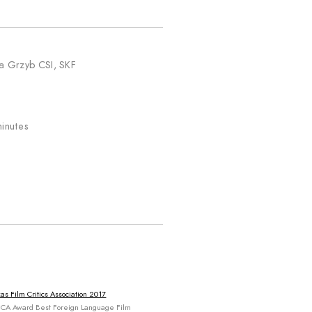
a Grzyb CSI, SKF
8
inutes
as Film Critics Association 2017
CA Award Best Foreign Language Film