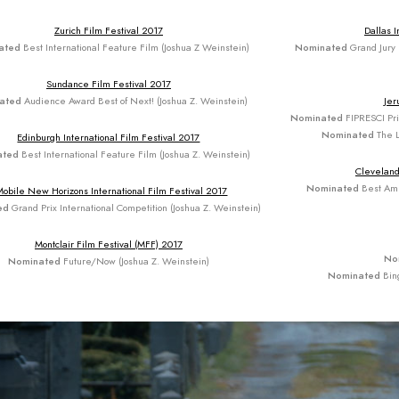
Zurich Film Festival 2017
Dallas I
ated
Best International Feature Film (Joshua Z Weinstein)
Nominated
Grand Jury 
Sundance Film Festival 2017
ated
Audience Award Best of Next! (Joshua Z. Weinstein)
Jer
Nominated
FIPRESCI Priz
Nominated
The L
Edinburgh International Film Festival 2017
ated
Best International Feature Film (Joshua Z. Weinstein)
Cleveland
Nominated
Best Ame
Mobile New Horizons International Film Festival 2017
ed
Grand Prix International Competition (Joshua Z. Weinstein)
Montclair Film Festival (MFF) 2017
No
Nominated
Future/Now (Joshua Z. Weinstein)
Nominated
Bin