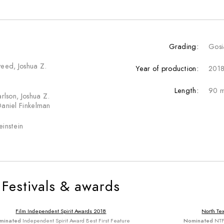
Grading:
Gosi
yeed, Joshua Z.
Year of production:
201
Length:
90 m
arlson, Joshua Z.
Daniel Finkelman
einstein
Festivals & awards
Film Independent Spirit Awards 2018
North Tex
minated
Independent Spirit Award Best First Feature
Nominated
NTF