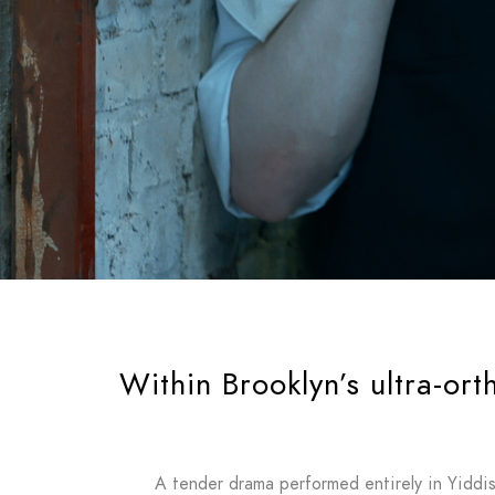
Within Brooklyn’s ultra-or
A tender drama performed entirely in Yiddish