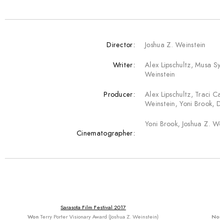
Director:
Joshua Z. Weinstein
Writer:
Alex Lipschultz, Musa S
Weinstein
Producer:
Alex Lipschultz, Traci C
Weinstein, Yoni Brook, 
Yoni Brook, Joshua Z. W
Cinematographer:
Sarasota Film Festival 2017
Won
Terry Porter Visionary Award (Joshua Z. Weinstein)
No