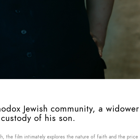
thodox Jewish community, a widower 
custody of his son.
, the film intimately explores the nature of faith and the price