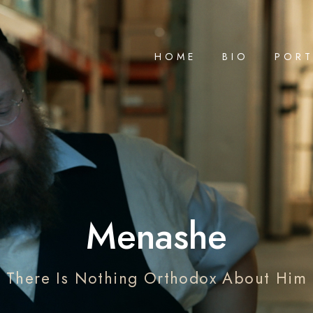
HOME
BIO
PORT
Menashe
There Is Nothing Orthodox About Him