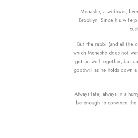
Menashe, a widower, live
Brooklyn. Since his wife p
cus
But the rabbi (and all the 
which Menashe does not want
get on well together, but ca
goodwill as he holds down a 
Always late, always in a hur
be enough to convince the 