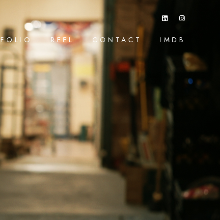
FOLIO
REEL
CONTACT
IMDB