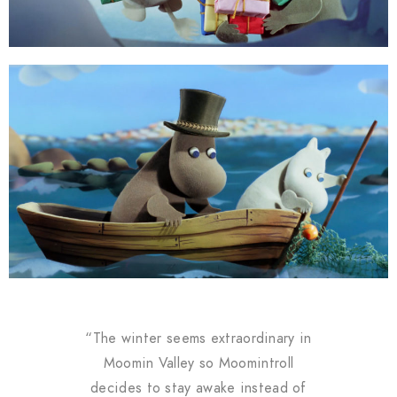
“The winter seems extraordinary in
Moomin Valley so Moomintroll
decides to stay awake instead of