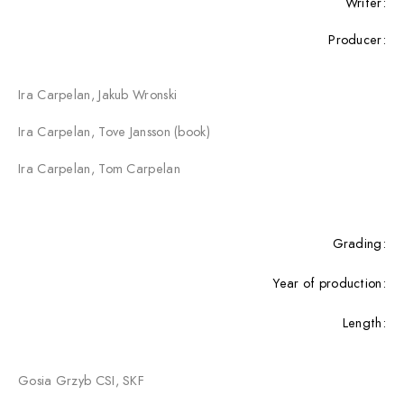
Writer:
Producer:
Ira Carpelan, Jakub Wronski
Ira Carpelan, Tove Jansson (book)
Ira Carpelan, Tom Carpelan
Grading:
Year of production:
Length:
Gosia Grzyb CSI, SKF