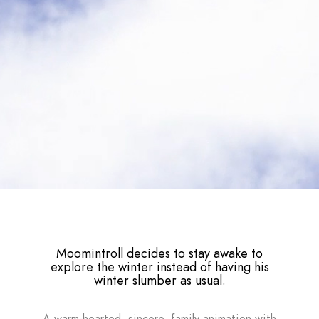
Moomintroll decides to stay awake to
explore the winter instead of having his
winter slumber as usual.