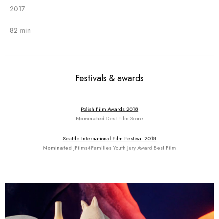
2017
82 min
Festivals & awards
Polish Film Awards 2018
Nominated
Best Film Score
Seattle International Film Festival 2018
Nominated
JFilms4Families Youth Jury Award Best Film