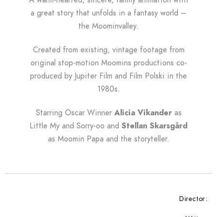
A warm-hearted, sincere, family animation with
a great story that unfolds in a fantasy world –
the Moominvalley.
Created from existing, vintage footage from
original stop-motion Moomins productions co-
produced by Jupiter Film and Film Polski in the
1980s.
Starring Oscar Winner
Alicia Vikander
as
Little My and Sorry-oo and
Stellan Skarsgård
as Moomin Papa and the storyteller.
Director: