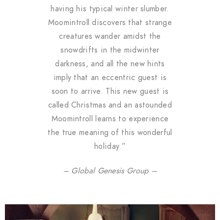
having his typical winter slumber.
Moomintroll discovers that strange
creatures wander amidst the
snowdrifts in the midwinter
darkness, and all the new hints
imply that an eccentric guest is
soon to arrive. This new guest is
called Christmas and an astounded
Moomintroll learns to experience
the true meaning of this wonderful
holiday.”
– Global Genesis Group –