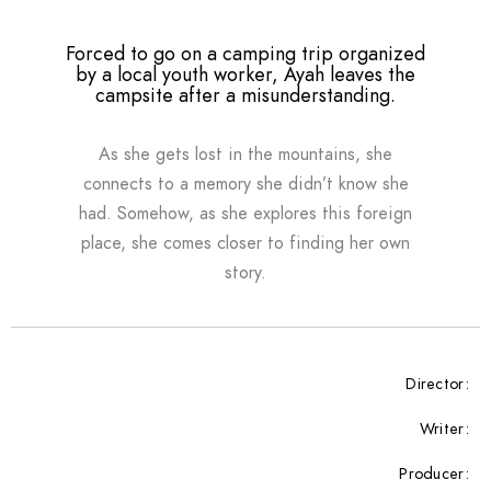
Forced to go on a camping trip organized
by a local youth worker, Ayah leaves the
campsite after a misunderstanding.
As she gets lost in the mountains, she
connects to a memory she didn’t know she
had. Somehow, as she explores this foreign
place, she comes closer to finding her own
story.
Director:
Writer:
Producer: