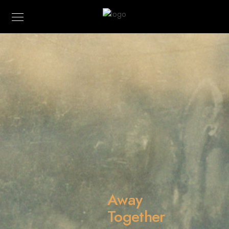
Away
Together