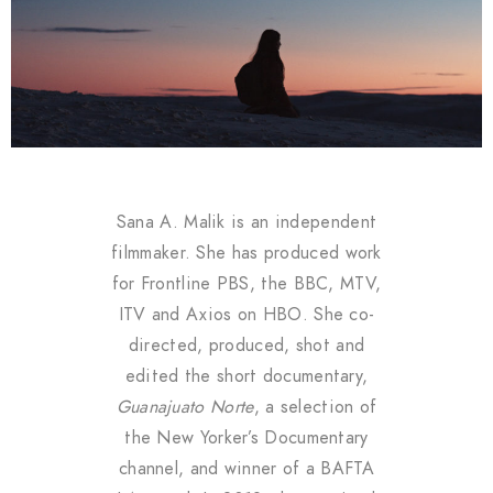
Sana A. Malik is an independent
filmmaker. She has produced work
for Frontline PBS, the BBC, MTV,
ITV and Axios on HBO. She co-
directed, produced, shot and
edited the short documentary,
Guanajuato Norte
, a selection of
the New Yorker’s Documentary
channel, and winner of a BAFTA