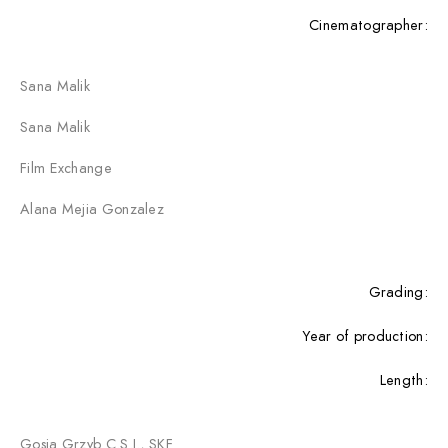
Cinematographer:
Sana Malik
Sana Malik
Film Exchange
Alana Mejia Gonzalez
Grading:
Year of production:
Length:
Gosia Grzyb C.S.I., SKF