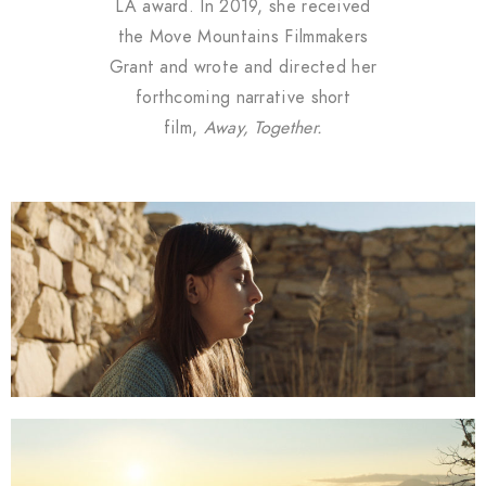
LA award. In 2019, she received
the Move Mountains Filmmakers
Grant and wrote and directed her
forthcoming narrative short
film,
Away, Together.