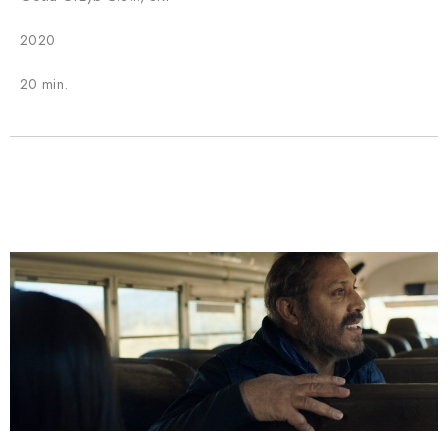
2020
20 min.