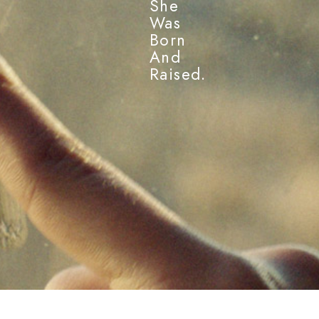
She
Was
Born
And
Raised.