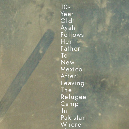
10-
Year
Old
Ayah
Follows
Her
Father
To
New
Mexico
After
Leaving
The
Refugee
Camp
In
Pakistan
Where