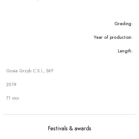
Grading:
Year of production:
Length:
Gosia Grzyb C.S.I., SKF
2019
71 min
Festivals & awards