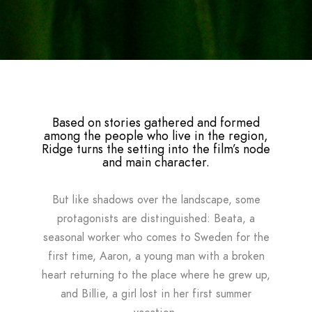
Based on stories gathered and formed
among the people who live in the region,
Ridge turns the setting into the film’s node
and main character.
But like shadows over the landscape, some
protagonists are distinguished: Beata, a
seasonal worker who comes to Sweden for the
first time, Aaron, a young man with a broken
heart returning to the place where he grew up,
and Billie, a girl lost in her first summer