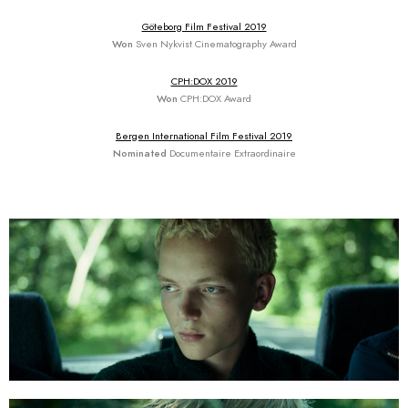
Göteborg Film Festival 2019
Won
Sven Nykvist Cinematography Award
CPH:DOX 2019
Won
CPH:DOX Award
Bergen International Film Festival 2019
Nominated
Documentaire Extraordinaire