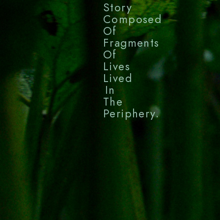
Story
Composed
Of
Fragments
Of
Lives
Lived
In
The
Periphery.