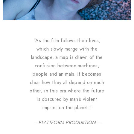
“As the film follows their lives,
which slowly merge with the
landscape, a map is drawn of the
confusion between machines,
people and animals. It becomes
clear how they all depend on each
other, in this era where the future
is obscured by man’s violent
imprint on the planet.”
– PLATTFORM PRODUKTION –