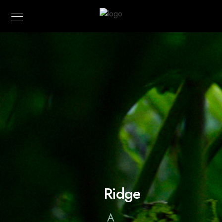
Ridge
A