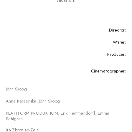
vacation.
Director:
Writer:
Producer:
Cinematographer:
John Skoog
Anna Karasinska, John Skoog
PLATTFORM PRODUKTION, Erik Hemmendorff, Emma
Sahlgren
Ita Zbroniec-Zajt